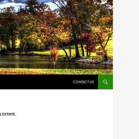
CONTACT US
L ESTATE
,