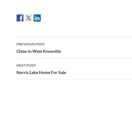
Post
PREVIOUS POST
navigation
Close-in West Knoxville
NEXT POST
Norris Lake Home For Sale