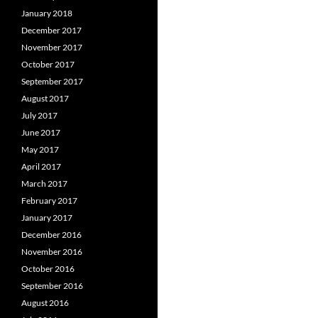
January 2018
December 2017
November 2017
October 2017
September 2017
August 2017
July 2017
June 2017
May 2017
April 2017
March 2017
February 2017
January 2017
December 2016
November 2016
October 2016
September 2016
August 2016