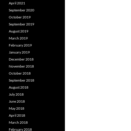
April 2021
September 2020
October 2019
September 2019
August 2019
March 2019
February 2019
January 2019
December 2018
November 2018
October 2018
September 2018
August 2018
July 2018
June 2018
May 2018
April 2018
March 2018
February 2018