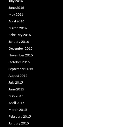
July 2016
June 2016
May 2016
April 2016
March 2016
February 2016
January 2016
December 2015
November 2015
October 2015
September 2015
August 2015
July 2015
June 2015
May 2015
April 2015
March 2015
February 2015
January 2015