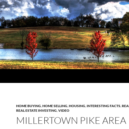
HOME BUYING
,
HOME SELLING
,
HOUSING
,
INTERESTING FACTS
,
REA
REAL ESTATE INVESTING
,
VIDEO
MILLERTOWN PIKE AREA