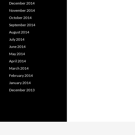
December 2014
November 2014
October 2014
September 2014
August 2014
July 2014
June 2014
May 2014
April 2014
March 2014
February 2014
January 2014
December 2013