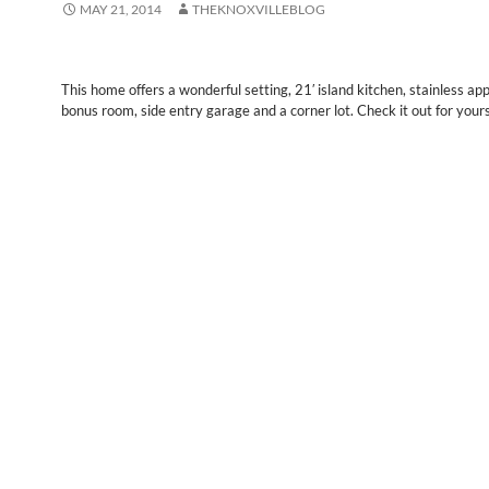
MAY 21, 2014
THEKNOXVILLEBLOG
This home offers a wonderful setting, 21′ island kitchen, stainless ap
bonus room, side entry garage and a corner lot. Check it out for yours