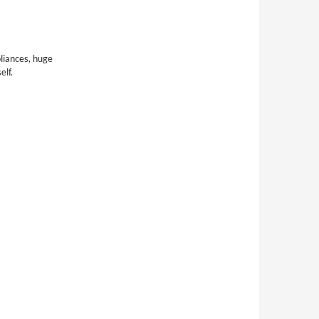
pliances, huge
elf.